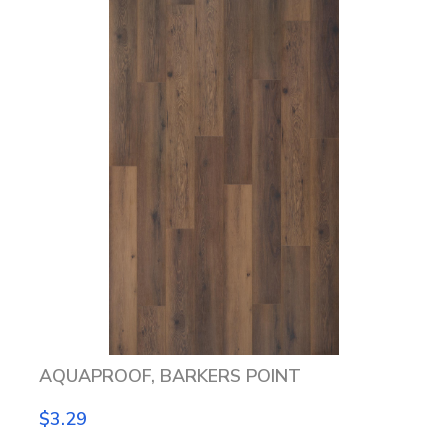
AQUAPROOF, BARKERS POINT
$3.29