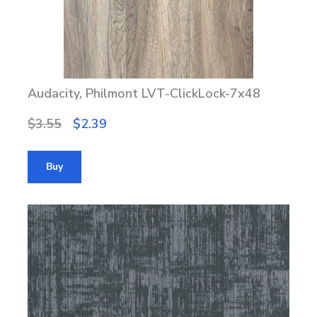
Audacity, Philmont LVT-ClickLock-7x48
$3.55
$2.39
Buy