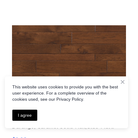
This website uses cookies to provide you with the best
user experience. For a complete overview of the
cookies used, see our Privacy Policy.
I agree
Durango, Caramel Solid-Nail,Glue-Multi