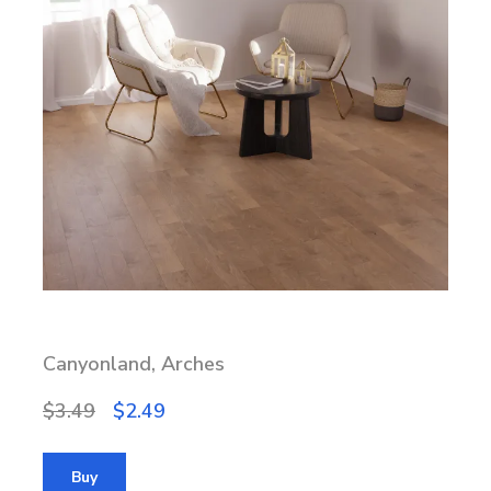
Canyonland, Arches
$3.49
$2.49
Buy