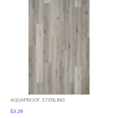
AQUAPROOF, STERLING
$3.29