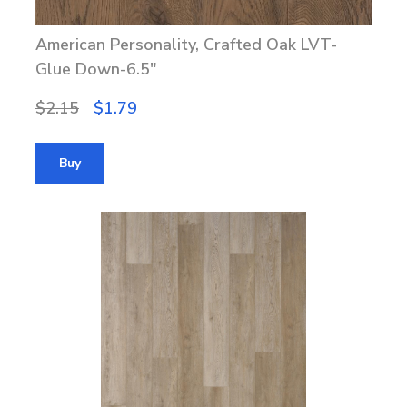
American Personality, Crafted Oak LVT-
Glue Down-6.5"
$2.15
$1.79
Buy