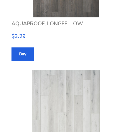
AQUAPROOF, LONGFELLOW
$3.29
Buy