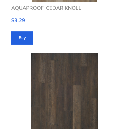
AQUAPROOF, CEDAR KNOLL
$3.29
Buy