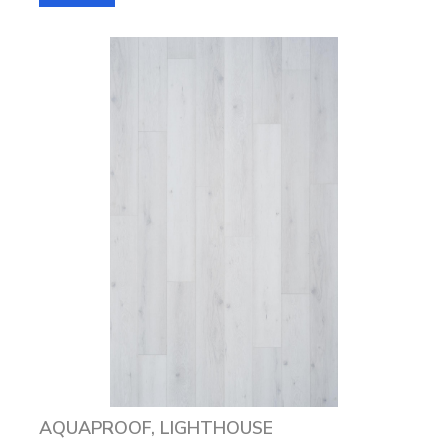
AQUAPROOF, LIGHTHOUSE