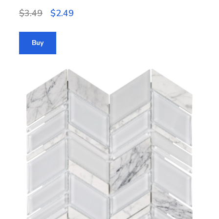
$3.49
$2.49
Buy