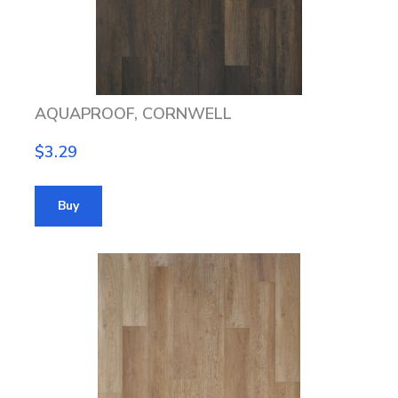
AQUAPROOF, CORNWELL
$3.29
Buy