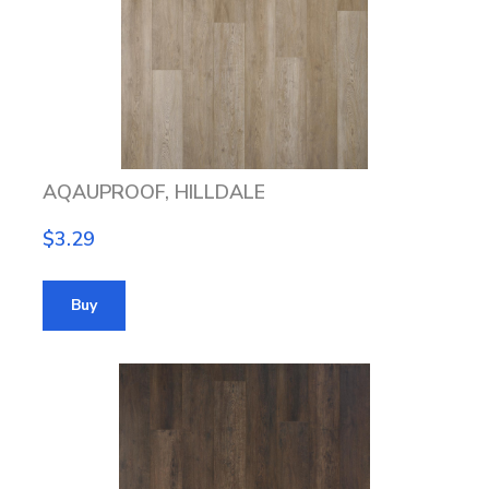
AQAUPROOF, HILLDALE
$3.29
Buy