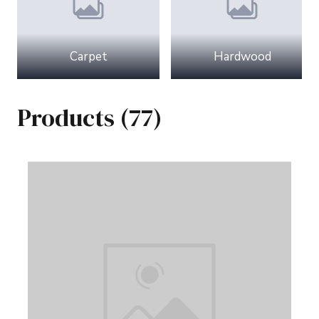
Carpet
Hardwood
Products (77)