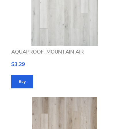
AQUAPROOF, MOUNTAIN AIR
$3.29
Buy