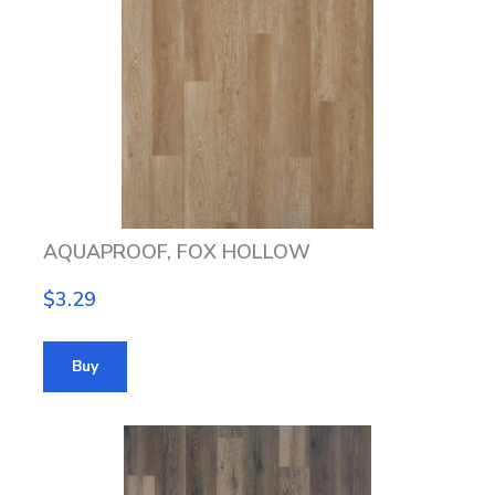
AQUAPROOF, FOX HOLLOW
$3.29
Buy