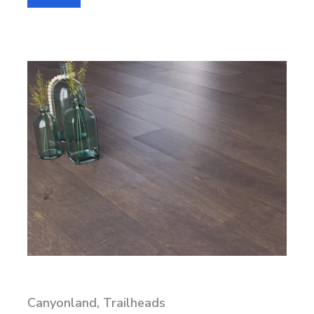
Canyonland, Trailheads