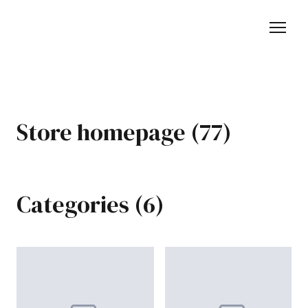
Store homepage (77)
Categories (6)