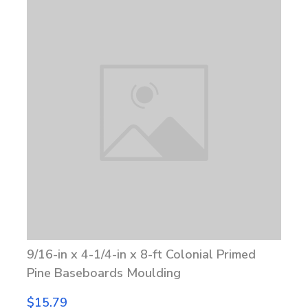
9/16-in x 4-1/4-in x 8-ft Colonial Primed
Pine Baseboards Moulding
$15.79