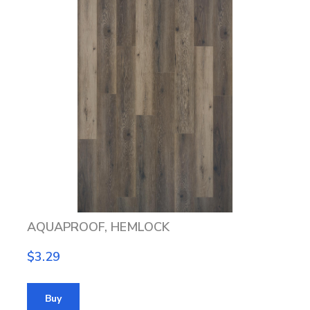
AQUAPROOF, HEMLOCK
$3.29
Buy