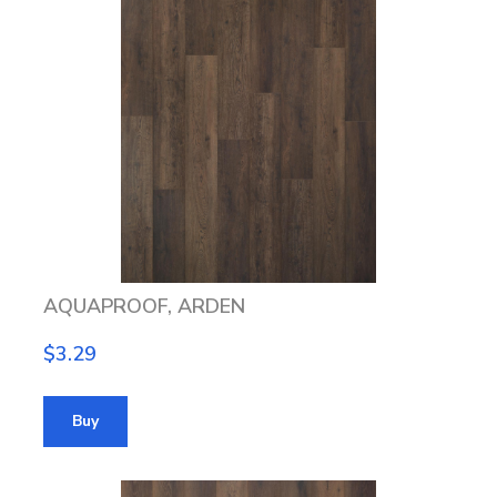
AQUAPROOF, ARDEN
$3.29
Buy