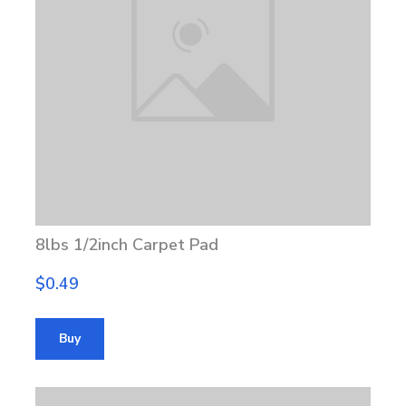
8lbs 1/2inch Carpet Pad
$0.49
Buy