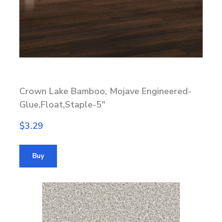
Crown Lake Bamboo, Mojave Engineered-
Glue,Float,Staple-5"
$3.29
Buy