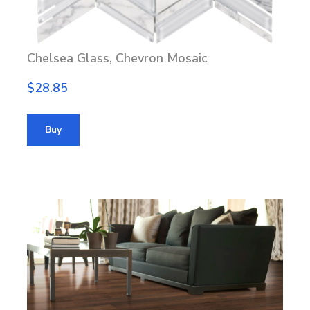
Chelsea Glass, Chevron Mosaic
$28.85
Buy