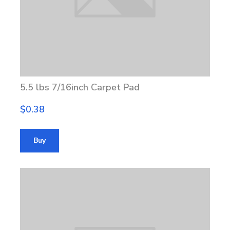
5.5 lbs 7/16inch Carpet Pad
$0.38
Buy