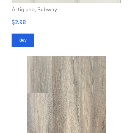
Artigiano, Subway
$2.98
Buy