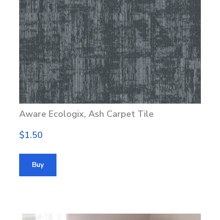
Aware Ecologix, Ash Carpet Tile
$1.50
Buy