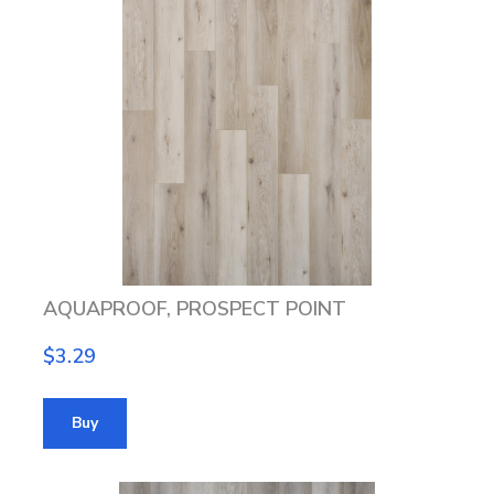
AQUAPROOF, PROSPECT POINT
$3.29
Buy