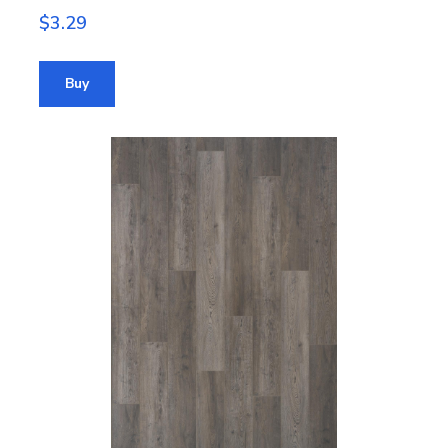
$3.29
Buy