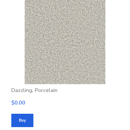
Dazzling, Porcelain
$0.00
Buy