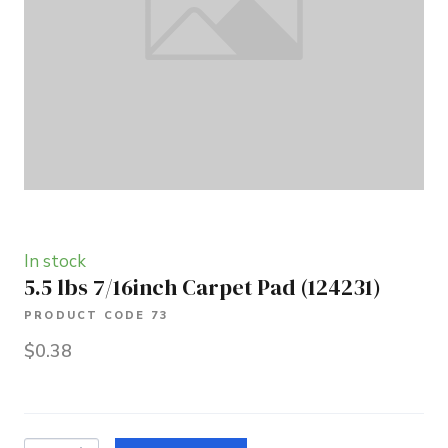
In stock
5.5 lbs 7/16inch Carpet Pad
(124231)
PRODUCT CODE 73
$0.38