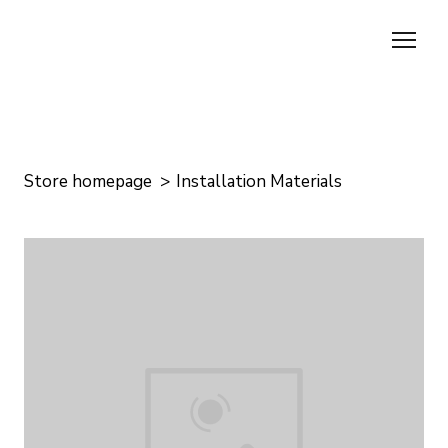
Store homepage
Installation Materials