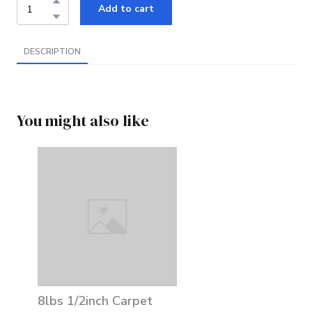
Add to cart
DESCRIPTION
You might also like
8lbs 1/2inch Carpet