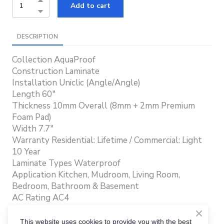
Add to cart
DESCRIPTION
Collection AquaProof
Construction Laminate
Installation Uniclic (Angle/Angle)
Length 60"
Thickness 10mm Overall (8mm + 2mm Premium
Foam Pad)
Width 7.7"
Warranty Residential: Lifetime / Commercial: Light
10 Year
Laminate Types Waterproof
Application Kitchen, Mudroom, Living Room,
Bedroom, Bathroom & Basement
AC Rating AC4
Texture Embossed In Register (EIR)
Edge Enhanced Water Repellent Bevel
This website uses cookies to provide you with the best