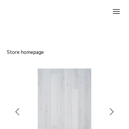
Store homepage