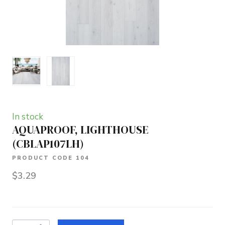
In stock
AQUAPROOF, LIGHTHOUSE
(CBLAP107LH)
PRODUCT CODE 104
$3.29