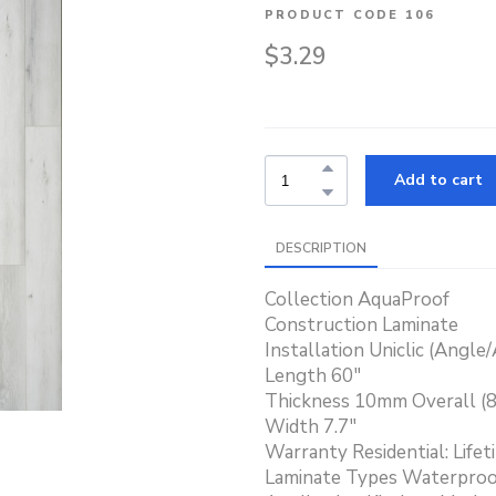
PRODUCT CODE 106
$3.29
Add to cart
DESCRIPTION
Collection AquaProof
Construction Laminate
Installation Uniclic (Angle
Length 60"
Thickness 10mm Overall 
Width 7.7"
Warranty Residential: Lifet
Laminate Types Waterproo