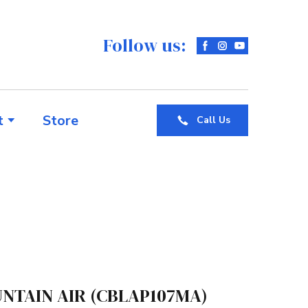
Follow us:
t
Store
Call Us
NTAIN AIR
(CBLAP107MA)