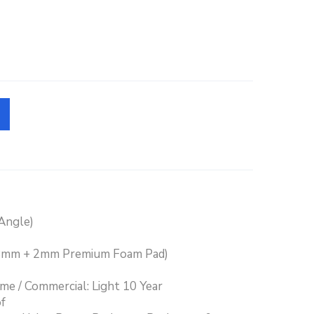
/Angle)
(8mm + 2mm Premium Foam Pad)
ime / Commercial: Light 10 Year
f