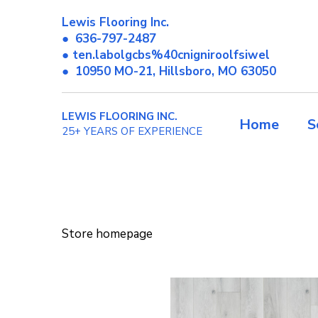
Lewis Flooring Inc.
●
636-797-2487
● ten.labolgcbs%40cnigniroolfsiwel
●
10950 MO-21, Hillsboro, MO 63050
LEWIS FLOORING INC.
Home
S
25+ YEARS OF EXPERIENCE
Store homepage