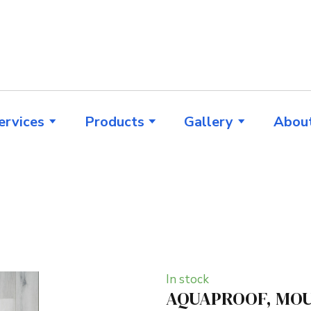
ervices
Products
Gallery
Abou
In stock
AQUAPROOF, MOU