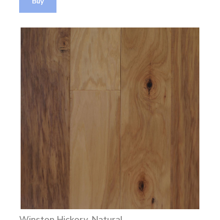
Buy
Winston Hickory, Natural