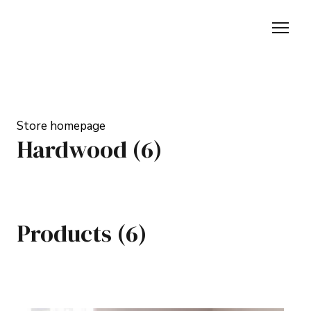
Store homepage
Hardwood (6)
Products (6)