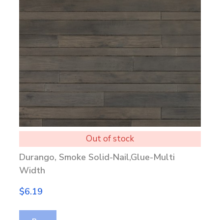
Out of stock
Durango, Smoke Solid-Nail,Glue-Multi
Width
$6.19