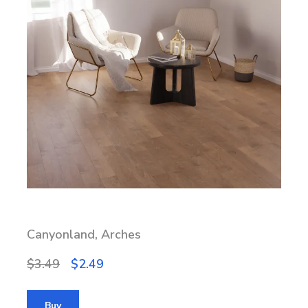
Canyonland, Arches
$3.49
$2.49
Buy