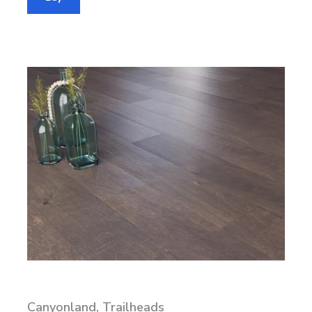
Canyonland, Trailheads