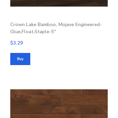
Crown Lake Bamboo, Mojave Engineered-
Glue,Float,Staple-5"
$3.29
Buy