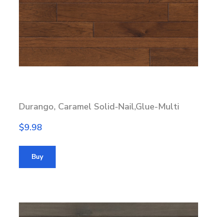
Durango, Caramel Solid-Nail,Glue-Multi
$9.98
Buy