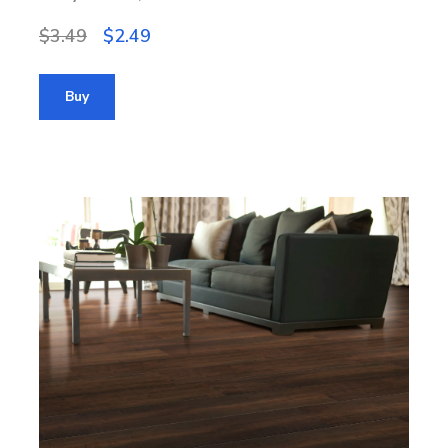
$3.49
$2.49
Buy