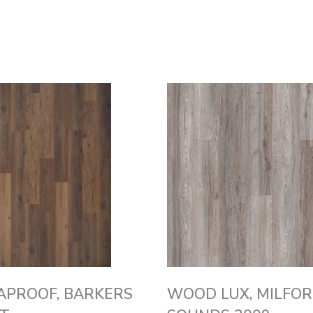
APROOF, BARKERS
WOOD LUX, MILFO