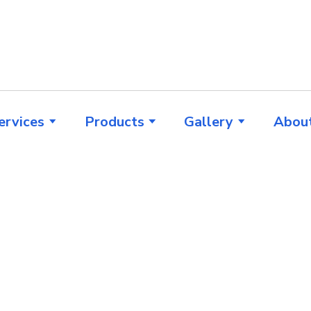
ervices
Products
Gallery
Abou