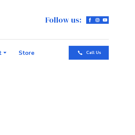
Follow us:
t
Store
Call Us