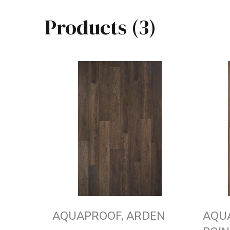
Products (3)
AQUAPROOF, ARDEN
AQU