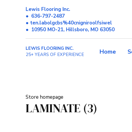
Lewis Flooring Inc.
●
636-797-2487
● ten.labolgcbs%40cnigniroolfsiwel
●
10950 MO-21, Hillsboro, MO 63050
LEWIS FLOORING INC.
Home
S
25+ YEARS OF EXPERIENCE
Store homepage
LAMINATE (3)