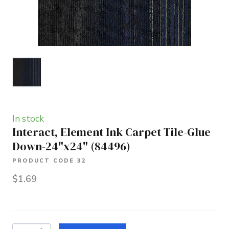
In stock
Interact, Element Ink Carpet Tile-Glue
Down-24"x24"
(84496)
PRODUCT CODE 32
$1.69