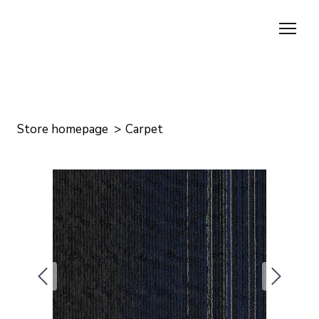
Store homepage
Carpet