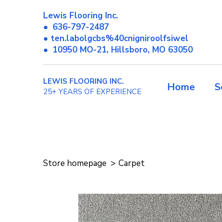
Lewis Flooring Inc.
●
636-797-2487
● ten.labolgcbs%40cnigniroolfsiwel
●
10950 MO-21, Hillsboro, MO 63050
LEWIS FLOORING INC.
Home
S
25+ YEARS OF EXPERIENCE
Store homepage
Carpet