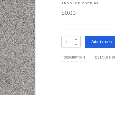
PRODUCT CODE 66
$0.00
Add to cart
DESCRIPTION
DETAILS & S