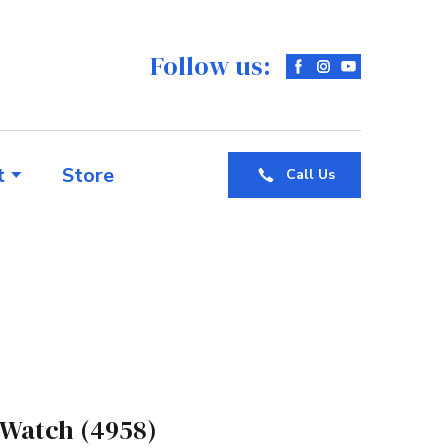
Follow us:
t
Store
Call Us
 Watch
(4958)