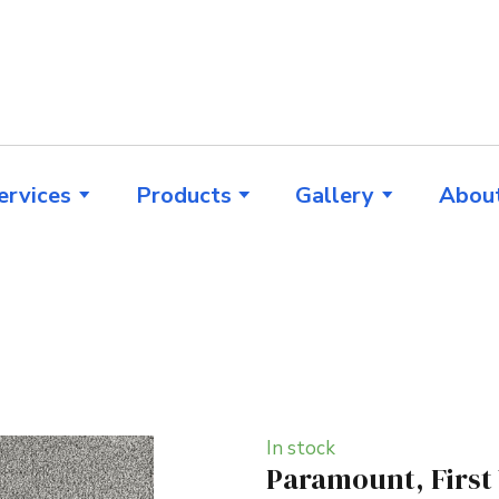
ervices
Products
Gallery
Abou
In stock
Paramount, First