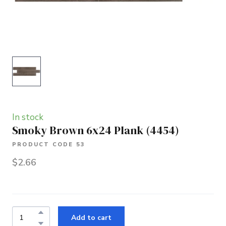
In stock
Smoky Brown 6x24 Plank
(4454)
PRODUCT CODE 53
$2.66
Add to cart