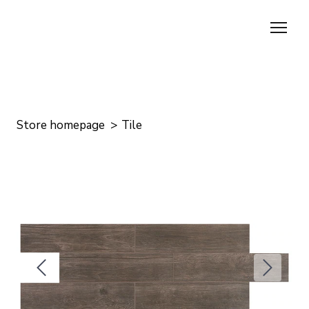
Store homepage
Tile