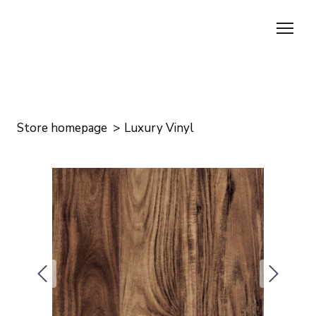
Store homepage
Luxury Vinyl