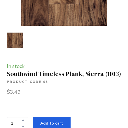
In stock
Southwind Timeless Plank, Sierra
(1103)
PRODUCT CODE 93
$3.49
Add to cart