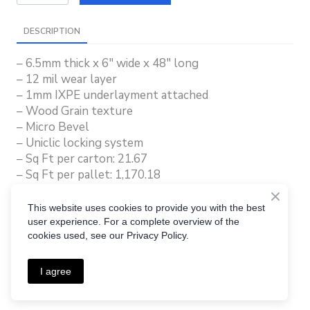
DESCRIPTION
– 6.5mm thick x 6″ wide x 48″ long
– 12 mil wear layer
– 1mm IXPE underlayment attached
– Wood Grain texture
– Micro Bevel
– Uniclic locking system
– Sq Ft per carton: 21.67
– Sq Ft per pallet: 1,170.18
– Lifetime Residential Warranty
– 10 Year Commercial Warranty
This website uses cookies to provide you with the best
user experience. For a complete overview of the
cookies used, see our Privacy Policy.
I agree